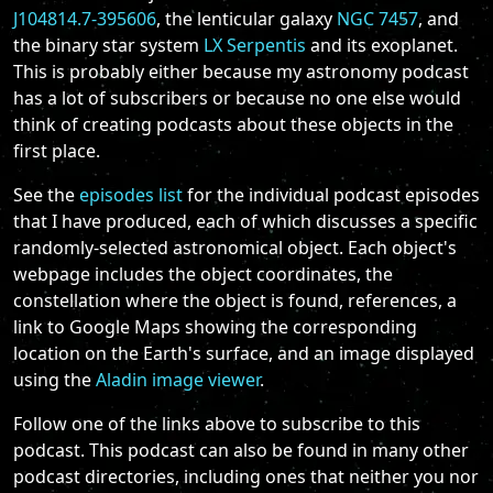
J104814.7-395606
, the lenticular galaxy
NGC 7457
, and
the binary star system
LX Serpentis
and its exoplanet.
This is probably either because my astronomy podcast
has a lot of subscribers or because no one else would
think of creating podcasts about these objects in the
first place.
See the
episodes list
for the individual podcast episodes
that I have produced, each of which discusses a specific
randomly-selected astronomical object. Each object's
webpage includes the object coordinates, the
constellation where the object is found, references, a
link to Google Maps showing the corresponding
location on the Earth's surface, and an image displayed
using the
Aladin image viewer
.
Follow one of the links above to subscribe to this
podcast. This podcast can also be found in many other
podcast directories, including ones that neither you nor