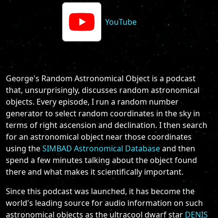
YouTube
George's Random Astronomical Object is a podcast
that, unsurprisingly, discusses random astronomical
objects. Every episode, I run a random number
generator to select random coordinates in the sky in
terms of right ascension and declination. I then search
for an astronomical object near those coordinates
using the
SIMBAD Astronomical Database
and then
spend a few minutes talking about the object found
there and what makes it scientifically important.
Since this podcast was launched, it has become the
world's leading source for audio information on such
astronomical objects as the ultracool dwarf star
DENIS