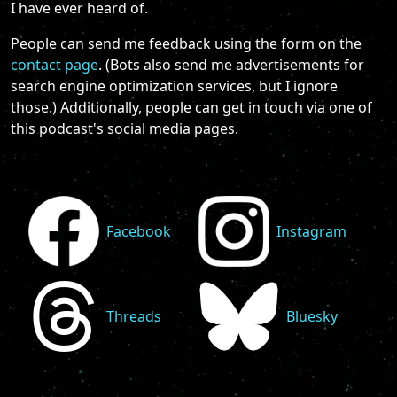
I have ever heard of.
People can send me feedback using the form on the
contact page
. (Bots also send me advertisements for
search engine optimization services, but I ignore
those.) Additionally, people can get in touch via one of
this podcast's social media pages.
Facebook
Instagram
Threads
Bluesky