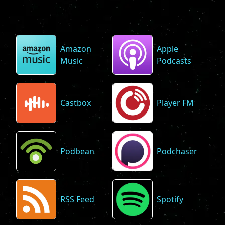
Amazon
Apple
Music
Podcasts
Castbox
Player FM
Podbean
Podchaser
RSS Feed
Spotify